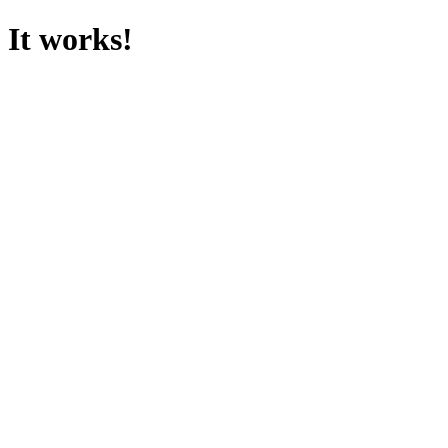
It works!